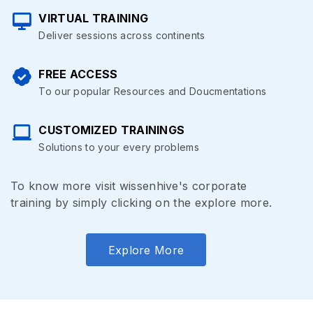
VIRTUAL TRAINING
Deliver sessions across continents
FREE ACCESS
To our popular Resources and Doucmentations
CUSTOMIZED TRAININGS
Solutions to your every problems
To know more visit wissenhive's corporate
training by simply clicking on the explore more.
Explore More