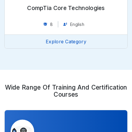
CompTia Core Technologies
8
English
Explore Category
Wide Range Of Training And Certification
Courses