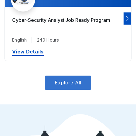
Cyber-Security Analyst Job Ready Program
English
240 Hours
View Details
Explore All