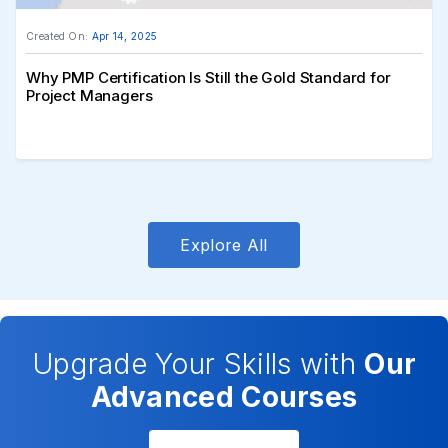
Created On:
Apr 14, 2025
Why PMP Certification Is Still the Gold Standard for
Project Managers
Explore All
Upgrade Your Skills with
Our
Advanced Courses