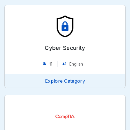
Cyber Security
11
English
Explore Category