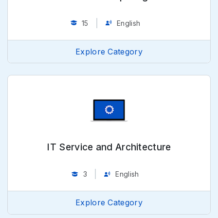
15
English
Explore Category
IT Service and Architecture
3
English
Explore Category