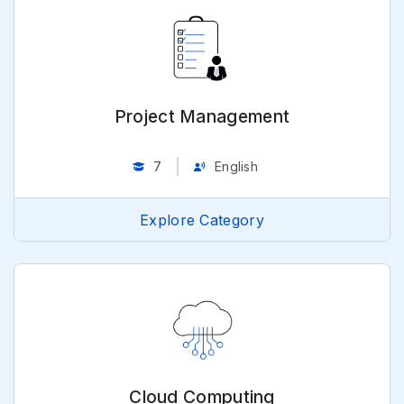
Project Management
7
English
Explore Category
Cloud Computing