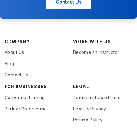
Contact Us
COMPANY
WORK WITH US
About Us
Become an instructor
Blog
Contact Us
FOR BUSINESSES
LEGAL
Corporate Training
Terms and Conditions
Partner Programme
Legal & Privacy
Refund Policy