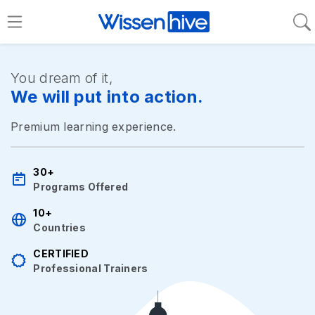
You dream of it,
We will put into action.
Premium learning experience.
30+
Programs Offered
10+
Countries
CERTIFIED
Professional Trainers