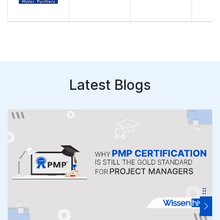
Latest Blogs