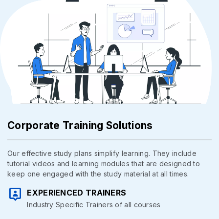
Corporate Training Solutions
Our effective study plans simplify learning. They include
tutorial videos and learning modules that are designed to
keep one engaged with the study material at all times.
EXPERIENCED TRAINERS
Industry Specific Trainers of all courses