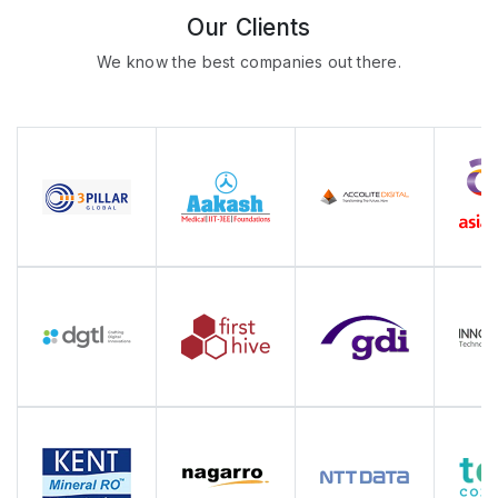
Our Clients
We know the best companies out there.