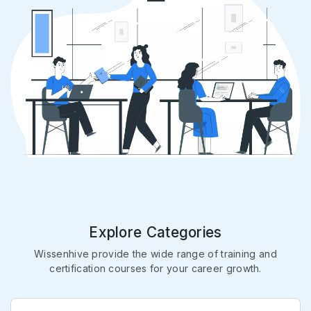
Explore Categories
Wissenhive provide the wide range of training and
certification courses for your career growth.