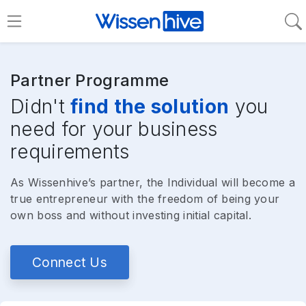
Partner Programme
Didn't
find the solution
you
need for your business
requirements
As Wissenhive’s partner, the Individual will become a
true entrepreneur with the freedom of being your
own boss and without investing initial capital.
Connect Us