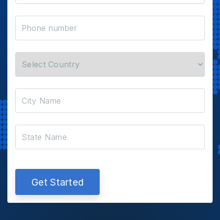
Get Started