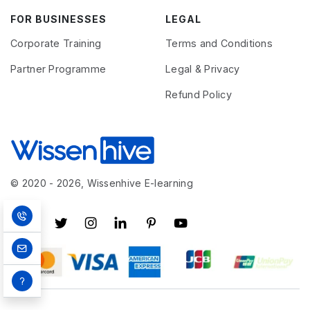
FOR BUSINESSES
LEGAL
Corporate Training
Terms and Conditions
Partner Programme
Legal & Privacy
Refund Policy
© 2020 - 2026, Wissenhive E-learning