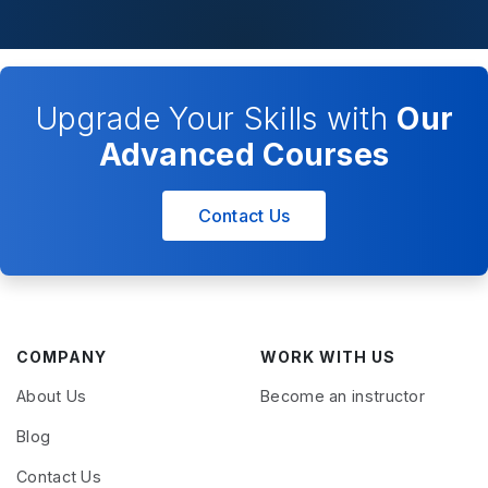
Upgrade Your Skills with
Our
Advanced Courses
Contact Us
COMPANY
WORK WITH US
About Us
Become an instructor
Blog
Contact Us