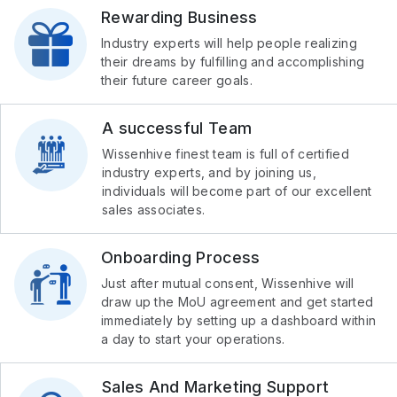
Rewarding Business
Industry experts will help people realizing
their dreams by fulfilling and accomplishing
their future career goals.
A successful Team
Wissenhive finest team is full of certified
industry experts, and by joining us,
individuals will become part of our excellent
sales associates.
Onboarding Process
Just after mutual consent, Wissenhive will
draw up the MoU agreement and get started
immediately by setting up a dashboard within
a day to start your operations.
Sales And Marketing Support