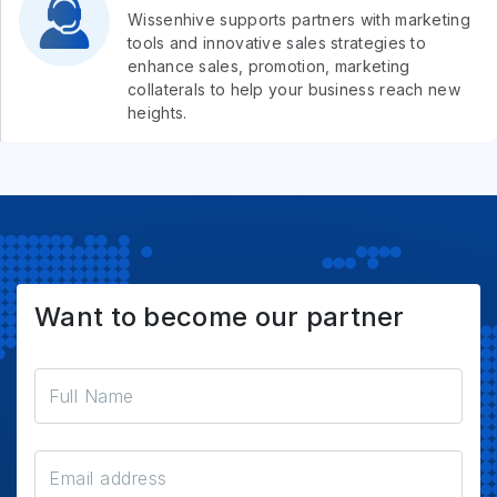
Wissenhive supports partners with marketing
tools and innovative sales strategies to
enhance sales, promotion, marketing
collaterals to help your business reach new
heights.
Want to become our partner