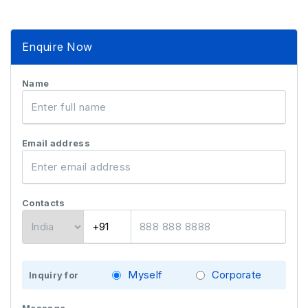
Enquire Now
Name
Email address
Contacts
Myself
Corporate
Inquiry for