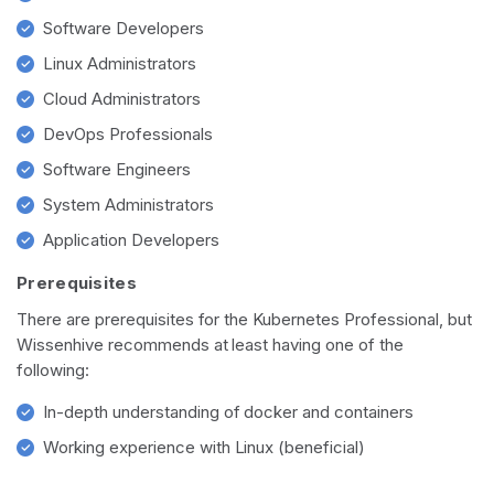
Software Developers
Linux Administrators
Cloud Administrators
DevOps Professionals
Software Engineers
System Administrators
Application Developers
Prerequisites
There are prerequisites for the Kubernetes Professional, but
Wissenhive recommends at least having one of the
following:
In-depth understanding of docker and containers
Working experience with Linux (beneficial)