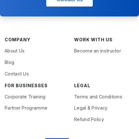
COMPANY
WORK WITH US
About Us
Become an instructor
Blog
Contact Us
FOR BUSINESSES
LEGAL
Corporate Training
Terms and Conditions
Partner Programme
Legal & Privacy
Refund Policy