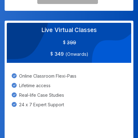
Live Virtual Classes
399
349
(Onwards)
Online Classroom Flexi-Pass
Lifetime access
Real-life Case Studies
24 x 7 Expert Support