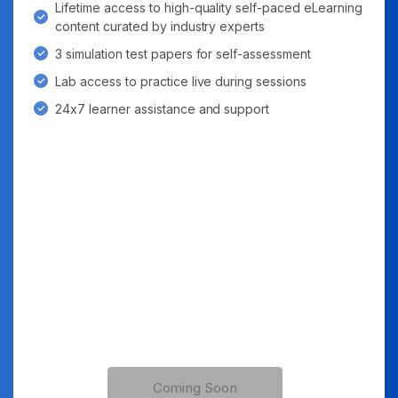
Lifetime access to high-quality self-paced eLearning
content curated by industry experts
3 simulation test papers for self-assessment
Lab access to practice live during sessions
24x7 learner assistance and support
Coming Soon