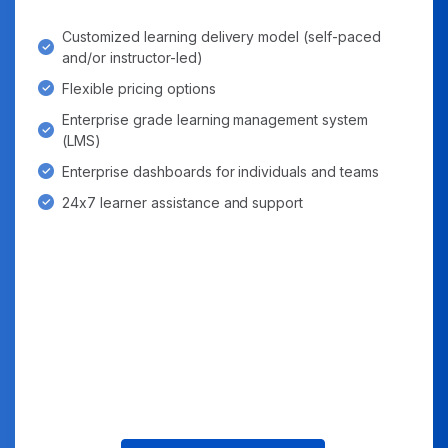
Customized learning delivery model (self-paced
and/or instructor-led)
Flexible pricing options
Enterprise grade learning management system
(LMS)
Enterprise dashboards for individuals and teams
24x7 learner assistance and support