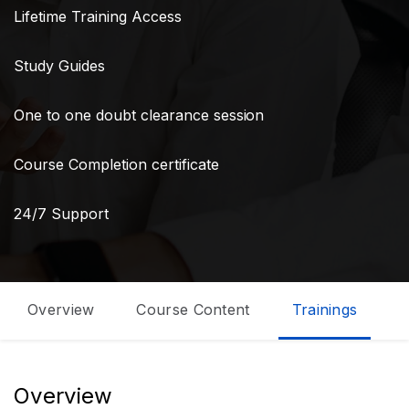
Lifetime Training Access
Study Guides
One to one doubt clearance session
Course Completion certificate
24/7 Support
Overview
Course Content
Trainings
C
Overview