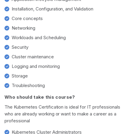
Installation, Configuration, and Validation
Core concepts
Networking
Workloads and Scheduling
Security
Cluster maintenance
Logging and monitoring
Storage
Troubleshooting
Who should take this course?
The Kubernetes Certification is ideal for IT professionals
who are already working or want to make a career as a
professional
Kubernetes Cluster Administrators