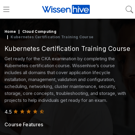
Home
Cloud Computing
Kubernetes Certification Training Course
Kubernetes Certification Training Course
Get ready for the CKA examination by completing the
Kubernetes certification course. Wissenhive’s course
includes all domains that cover application lifecycle
installation, management, validation and configuration,
scheduling, networking, cluster maintenance, security,
storage, core concepts, troubleshooting, and storage, with
projects to help individuals get ready for an exam.
4.5
Course Features