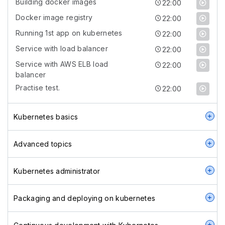
Building docker images
22:00
Docker image registry
22:00
Running 1st app on kubernetes
22:00
Service with load balancer
22:00
Service with AWS ELB load
22:00
balancer
Practise test.
22:00
Kubernetes basics
Advanced topics
Kubernetes administrator
Packaging and deploying on kubernetes