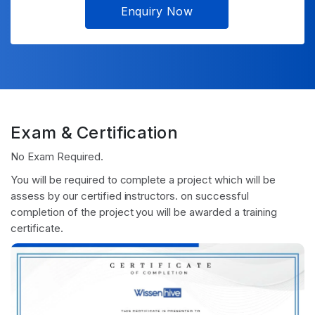
Enquiry Now
Exam & Certification
No Exam Required.
You will be required to complete a project which will be
assess by our certified instructors. on successful
completion of the project you will be awarded a training
certificate.