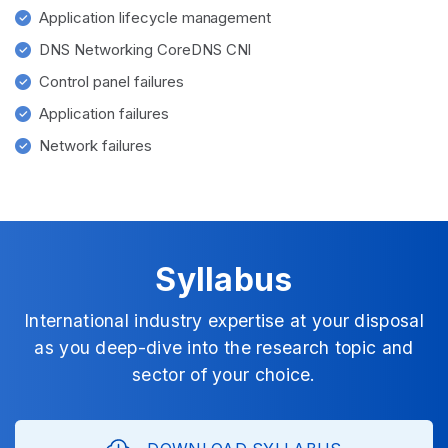
Application lifecycle management
DNS Networking CoreDNS CNI
Control panel failures
Application failures
Network failures
Syllabus
International industry expertise at your disposal
as you deep-dive into the research topic and
sector of your choice.