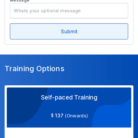
Message
Submit
Training Options
Self-paced Training
137
(Onwards)