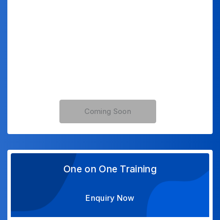
Coming Soon
One on One Training
Enquiry Now