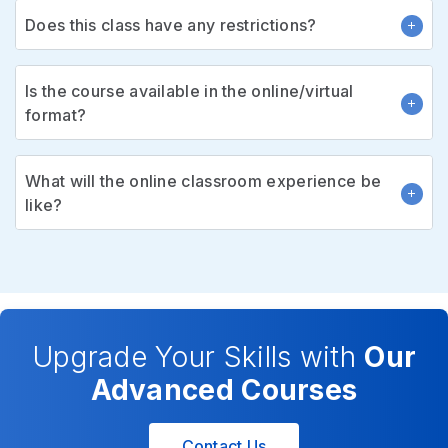
Does this class have any restrictions?
Is the course available in the online/virtual
format?
What will the online classroom experience be
like?
Upgrade Your Skills with
Our
Advanced Courses
Contact Us