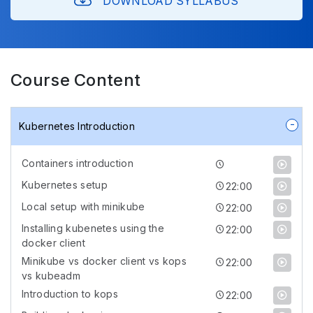
DOWNLOAD SYLLABUS
Course Content
Kubernetes Introduction
Containers introduction
Kubernetes setup
22:00
Local setup with minikube
22:00
Installing kubenetes using the
22:00
docker client
Minikube vs docker client vs kops
22:00
vs kubeadm
Introduction to kops
22:00