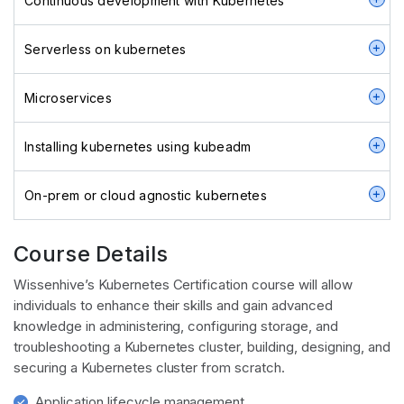
Continuous development with Kubernetes
Serverless on kubernetes
Microservices
Installing kubernetes using kubeadm
On-prem or cloud agnostic kubernetes
Course Details
Wissenhive’s Kubernetes Certification course will allow
individuals to enhance their skills and gain advanced
knowledge in administering, configuring storage, and
troubleshooting a Kubernetes cluster, building, designing, and
securing a Kubernetes cluster from scratch.
Application lifecycle management