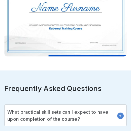
Frequently Asked Questions
What practical skill sets can I expect to have
upon completion of the course?