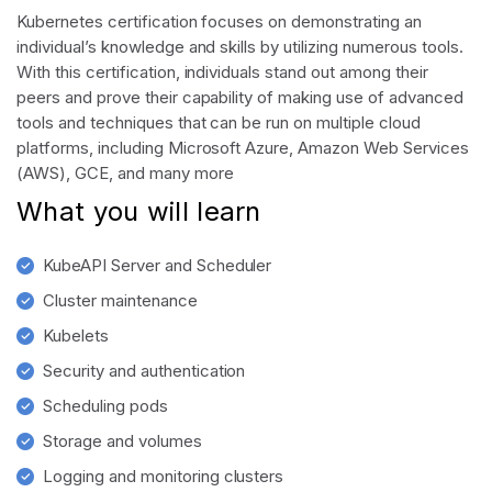
Kubernetes certification focuses on demonstrating an
individual’s knowledge and skills by utilizing numerous tools.
With this certification, individuals stand out among their
peers and prove their capability of making use of advanced
tools and techniques that can be run on multiple cloud
platforms, including Microsoft Azure, Amazon Web Services
(AWS), GCE, and many more
What you will learn
KubeAPI Server and Scheduler
Cluster maintenance
Kubelets
Security and authentication
Scheduling pods
Storage and volumes
Logging and monitoring clusters