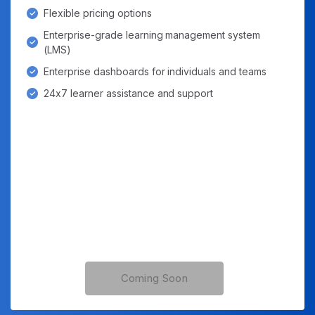
Flexible pricing options
Enterprise-grade learning management system
(LMS)
Enterprise dashboards for individuals and teams
24x7 learner assistance and support
Coming Soon