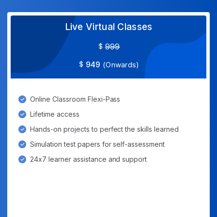
Live Virtual Classes
999
949
(Onwards)
Online Classroom Flexi-Pass
Lifetime access
Hands-on projects to perfect the skills learned
Simulation test papers for self-assessment
24x7 learner assistance and support