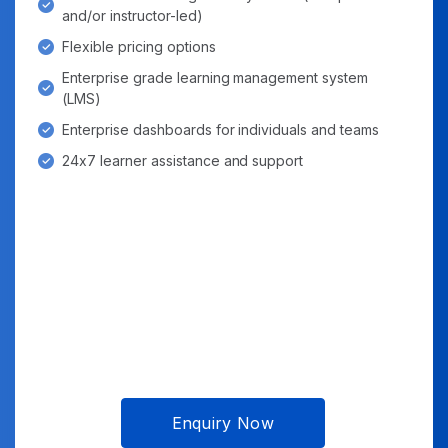
and/or instructor-led)
Flexible pricing options
Enterprise grade learning management system
(LMS)
Enterprise dashboards for individuals and teams
24x7 learner assistance and support
Enquiry Now