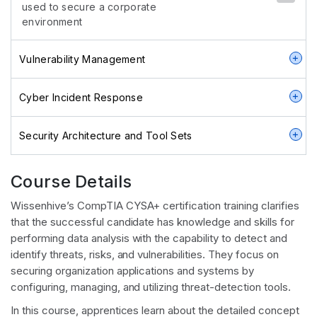
used to secure a corporate
environment
Vulnerability Management
Cyber Incident Response
Security Architecture and Tool Sets
Course Details
Wissenhive’s CompTIA CYSA+ certification training clarifies
that the successful candidate has knowledge and skills for
performing data analysis with the capability to detect and
identify threats, risks, and vulnerabilities. They focus on
securing organization applications and systems by
configuring, managing, and utilizing threat-detection tools.
In this course, apprentices learn about the detailed concept