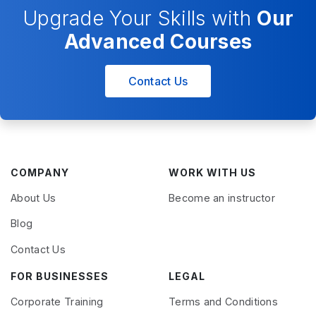
Upgrade Your Skills with
Our
Advanced Courses
Contact Us
COMPANY
WORK WITH US
About Us
Become an instructor
Blog
Contact Us
FOR BUSINESSES
LEGAL
Corporate Training
Terms and Conditions