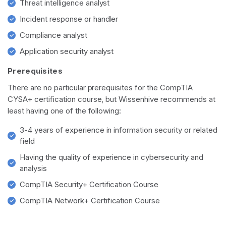
Threat intelligence analyst
Incident response or handler
Compliance analyst
Application security analyst
Prerequisites
There are no particular prerequisites for the CompTIA
CYSA+ certification course, but Wissenhive recommends at
least having one of the following:
3-4 years of experience in information security or related
field
Having the quality of experience in cybersecurity and
analysis
CompTIA Security+ Certification Course
CompTIA Network+ Certification Course