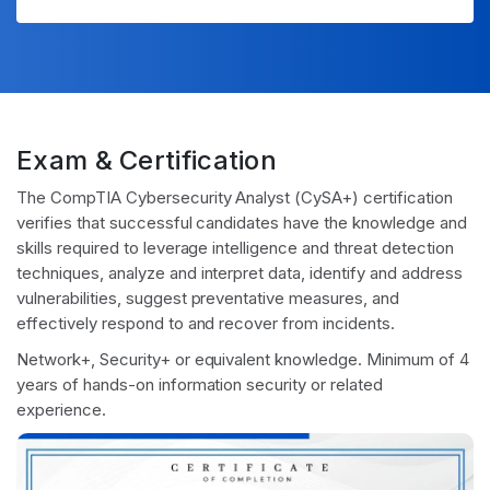
Exam & Certification
The CompTIA Cybersecurity Analyst (CySA+) certification
verifies that successful candidates have the knowledge and
skills required to leverage intelligence and threat detection
techniques, analyze and interpret data, identify and address
vulnerabilities, suggest preventative measures, and
effectively respond to and recover from incidents.
Network+, Security+ or equivalent knowledge. Minimum of 4
years of hands-on information security or related
experience.