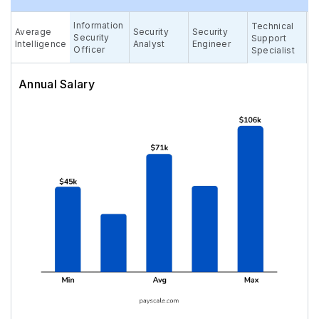
Information
Technical
Average
Security
Security
Security
Support
Intelligence
Analyst
Engineer
Officer
Specialist
Annual Salary