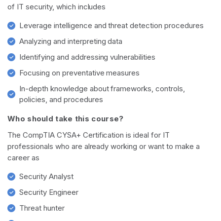
of IT security, which includes
Leverage intelligence and threat detection procedures
Analyzing and interpreting data
Identifying and addressing vulnerabilities
Focusing on preventative measures
In-depth knowledge about frameworks, controls,
policies, and procedures
Who should take this course?
The CompTIA CYSA+ Certification is ideal for IT
professionals who are already working or want to make a
career as
Security Analyst
Security Engineer
Threat hunter