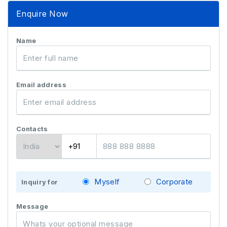
Enquire Now
Name
Email address
Contacts
Myself
Corporate
Inquiry for
Message