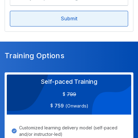
Submit
Training Options
Self-paced Training
799
759
(Onwards)
Customized learning delivery model (self-paced
and/or instructor-led)