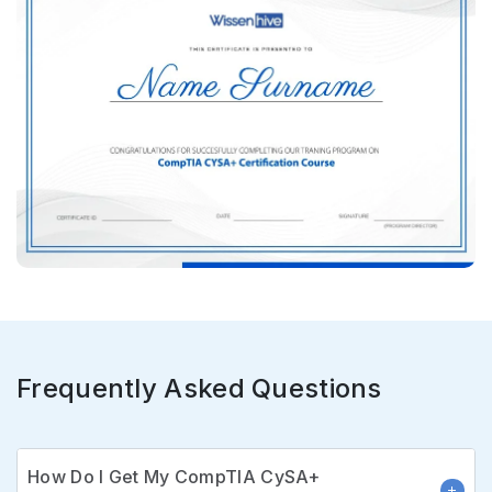
Frequently Asked Questions
How Do I Get My CompTIA CySA+