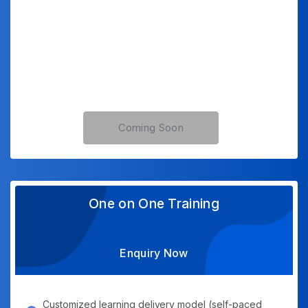
Coming Soon
One on One Training
Enquiry Now
Customized learning delivery model (self-paced