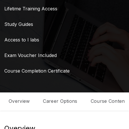
Lifetime Training Access
Study Guides
Access to I labs
Exam Voucher Included
Course Completion Certificate
Overview
Career Options
Course Content
Overview