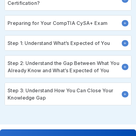
Certification?
Preparing for Your CompTIA CySA+ Exam
Step 1: Understand What’s Expected of You
Step 2: Understand the Gap Between What You
Already Know and What’s Expected of You
Step 3: Understand How You Can Close Your
Knowledge Gap