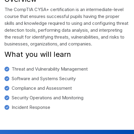
The CompTIA CYSA+ certification is an intermediate-level
course that ensures successful pupils having the proper
skills and knowledge required to using and configuring threat
detection tools, performing data analysis, and interpreting
the result for identifying threats, vulnerabilities, and risks to
businesses, organizations, and companies.
What you will learn
Threat and Vulnerability Management
Software and Systems Security
Compliance and Assessment
Security Operations and Monitoring
Incident Response