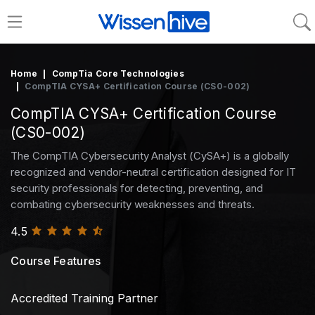
Home
CompTia Core Technologies
CompTIA CYSA+ Certification Course (CS0-002)
CompTIA CYSA+ Certification Course
(CS0-002)
The CompTIA Cybersecurity Analyst (CySA+) is a globally
recognized and vendor-neutral certification designed for IT
security professionals for detecting, preventing, and
combating cybersecurity weaknesses and threats.
4.5
Course Features
Accredited Training Partner