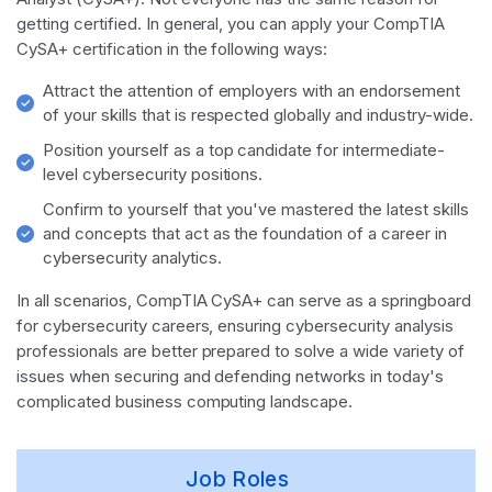
getting certified. In general, you can apply your CompTIA
CySA+ certification in the following ways:
Attract the attention of employers with an endorsement
of your skills that is respected globally and industry-wide.
Position yourself as a top candidate for intermediate-
level cybersecurity positions.
Confirm to yourself that you've mastered the latest skills
and concepts that act as the foundation of a career in
cybersecurity analytics.
In all scenarios, CompTIA CySA+ can serve as a springboard
for cybersecurity careers, ensuring cybersecurity analysis
professionals are better prepared to solve a wide variety of
issues when securing and defending networks in today's
complicated business computing landscape.
Job Roles