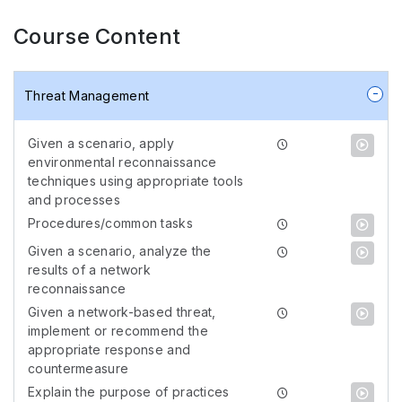
Course Content
Threat Management
Given a scenario, apply
environmental reconnaissance
techniques using appropriate tools
and processes
Procedures/common tasks
Given a scenario, analyze the
results of a network
reconnaissance
Given a network-based threat,
implement or recommend the
appropriate response and
countermeasure
Explain the purpose of practices