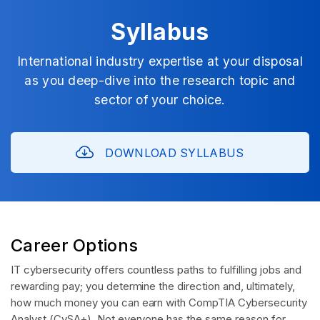
Syllabus
International industry expertise at your disposal
as you deep-dive into the research topic and
sector of your choice.
DOWNLOAD SYLLABUS
Career Options
IT cybersecurity offers countless paths to fulfilling jobs and
rewarding pay; you determine the direction and, ultimately,
how much money you can earn with CompTIA Cybersecurity
Analyst (CySA+). Not everyone has the same reason for