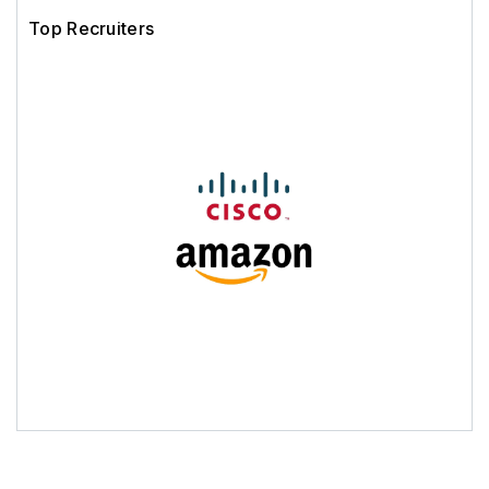
Top Recruiters