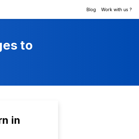
Blog
Work with us ?
es to
n in