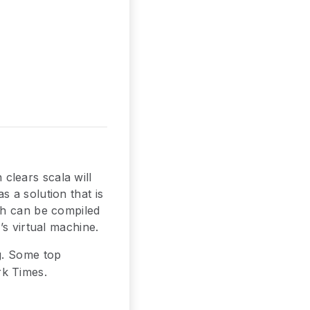
clears scala will
 a solution that is
ch can be compiled
’s virtual machine.
g. Some top
rk Times.