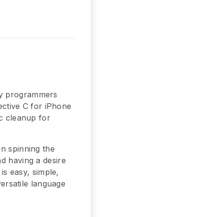
 by programmers
jective C for iPhone
ic cleanup for
in spinning the
nd having a desire
 is easy, simple,
versatile language