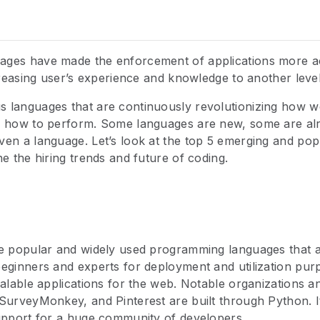
ges have made the enforcement of applications more a
ncreasing user’s experience and knowledge to another level
 languages that are continuously revolutionizing how we
d how to perform. Some languages are new, some are al
ven a language. Let’s look at the top 5 emerging and p
ne the hiring trends and future of coding.
e popular and widely used programming languages that ar
eginners and experts for deployment and utilization purpo
calable applications for the web. Notable organizations a
SurveyMonkey, and Pinterest are built through Python. It
support for a huge community of developers.