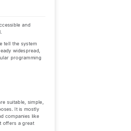
ccessible and
.
 tell the system
ready widespread,
opular programming
e suitable, simple,
ses. It is mostly
nd companies like
 offers a great