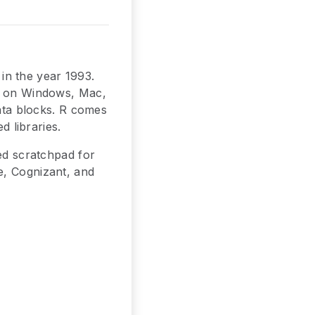
in the year 1993.
ns on Windows, Mac,
data blocks. R comes
d libraries.
d scratchpad for
e, Cognizant, and