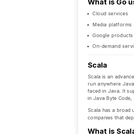
What is Go u
Cloud services
Media platforms
Google products
On-demand serv
Scala
Scala is an advanc
run anywhere Java r
faced in Java. It s
in Java Byte Code, 
Scala has a broad 
companies that dep
What is Scal