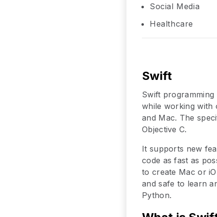
Social Media
Healthcare
Swift
Swift programming 
while working with o
and Mac. The specif
Objective C.
It supports new fea
code as fast as pos
to create Mac or iOS
and safe to learn an
Python.