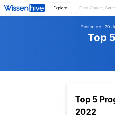
Explore
Posted on : 20 J
Top 
Top 5 Pro
2022