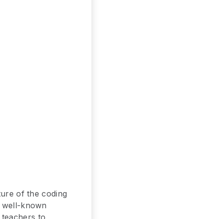
ture of the coding
t well-known
 teachers to