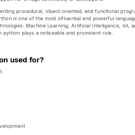
writing procedural, object-oriented, and functional progr
thon is one of the most influential and powerful langua
nologies. Machine Learning, Artificial Intelligence, lot, 
ch python plays a noticeable and prominent role.
on used for?
t
g
evelopment