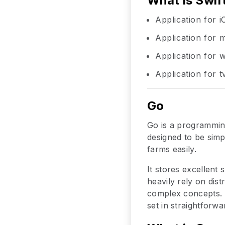
What is Swif
Application for 
Application for
Application for
Application for 
Go
Go is a programmin
designed to be simp
farms easily.
It stores excellent
heavily rely on di
complex concepts. 
set in straightforwa