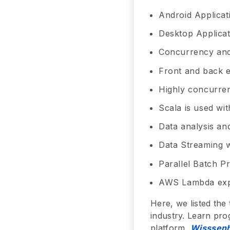
Android Applicat
Desktop Applicat
Concurrency and
Front and back e
Highly concurren
Scala is used w
Data analysis an
Data Streaming 
Parallel Batch P
AWS Lambda exp
Here, we listed the
industry. Learn pro
platform,
Wisssenh