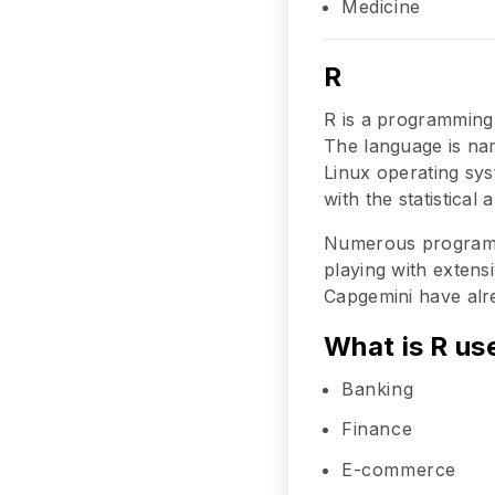
Medicine
R
R is a programming
The language is nam
Linux operating sys
with the statistical
Numerous programm
playing with extens
Capgemini have alre
What is R us
Banking
Finance
E-commerce