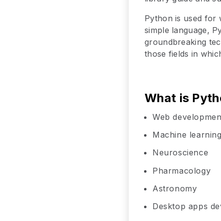
Python is used for 
simple language, Py
groundbreaking tech
those fields in whi
What is Pyth
Web developmen
Machine learnin
Neuroscience
Pharmacology
Astronomy
Desktop apps d