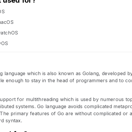
t used for?
iOS
 macOS
 watchOS
tvOS
g language which is also known as Golang, developed by 
le enough to stay in the head of programmers and to con
 support for multithreading which is used by numerous t
stributed systems. Go language avoids complicated metap
The primary features of Go are without complicated or
rd syntax.