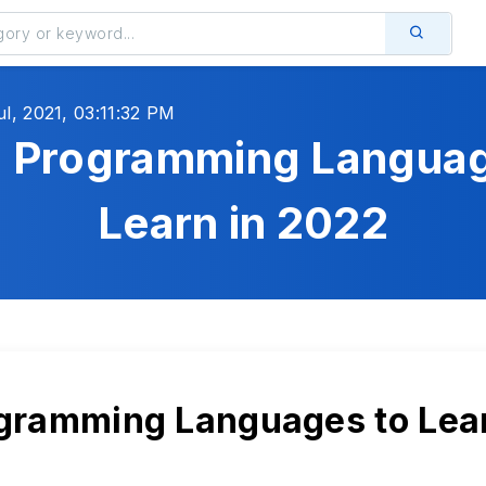
ul, 2021, 03:11:32 PM
5 Programming Languag
Learn in 2022
gramming Languages to Lear