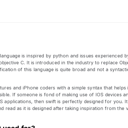
language is inspired by python and issues experienced
bjective C. It is introduced in the industry to replace Ob
ication of this language is quite broad and not a syntact
tures and iPhone coders with a simple syntax that helps 
sible. If someone is fond of making use of IOS devices a
 applications, then swift is perfectly designed for you. It
d read as it is designed after taking inspiration from the 