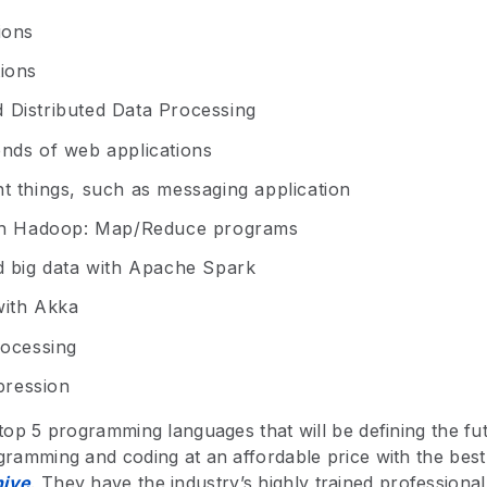
ions
ions
 Distributed Data Processing
nds of web applications
t things, such as messaging application
ith Hadoop: Map/Reduce programs
d big data with Apache Spark
with Akka
rocessing
ression
 top 5 programming languages that will be defining the fu
gramming and coding at an affordable price with the bes
ive
. They have the industry’s highly trained professional