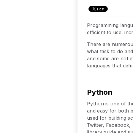
Programming langua
efficient to use, i
There are numerous
what task to do an
and some are not e
languages that defi
Python
Python is one of th
and easy for both b
used for building s
Twitter, Facebook, 
library guide and 