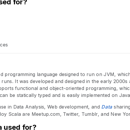
sed for?
ices
ed programming language designed to run on JVM, which 
uns. It was developed and designed in the early 2000s as
upports functional and object-oriented programming, whi
can be statically typed and is easily implemented on Java
use in Data Analysis, Web development, and
Data
sharin
loy Scala are Meetup.com, Twitter, Tumblr, and New Yo
a used for?