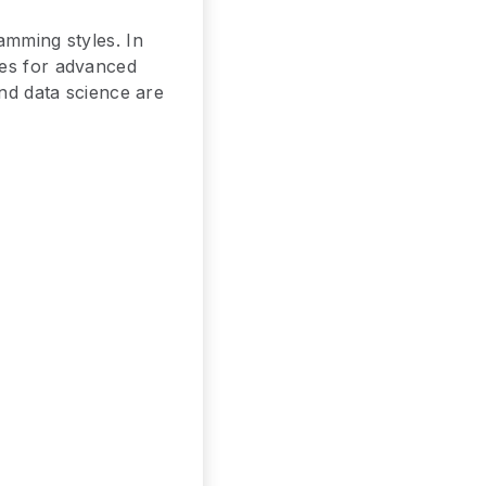
amming styles. In
ges for advanced
and data science are