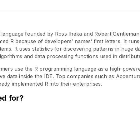
 language founded by Ross Ihaka and Robert Gentleman 
ed R because of developers’ names’ first letters. It ru
tems. It uses statistics for discovering patterns in huge 
 algorithms and data processing functions used in distribute
ers use the R programming language as a high-powere
ive data inside the IDE. Top companies such as Accentur
ady implemented R into their enterprises.
ed for?