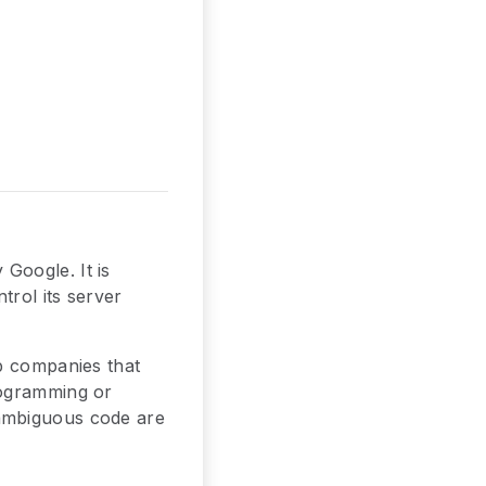
Google. It is
trol its server
op companies that
rogramming or
 ambiguous code are