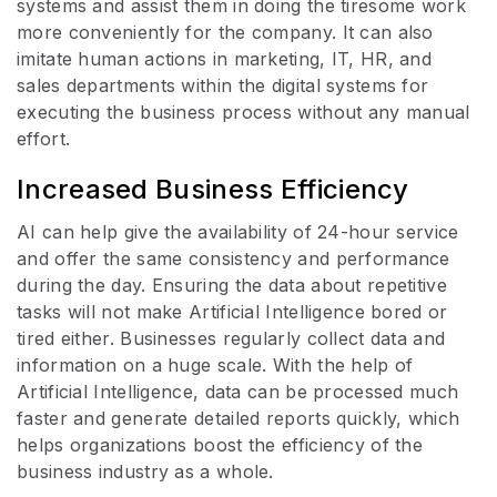
systems and assist them in doing the tiresome work
more conveniently for the company. It can also
imitate human actions in marketing, IT, HR, and
sales departments within the digital systems for
executing the business process without any manual
effort.
Increased Business Efficiency
AI can help give the availability of 24-hour service
and offer the same consistency and performance
during the day. Ensuring the data about repetitive
tasks will not make Artificial Intelligence bored or
tired either. Businesses regularly collect data and
information on a huge scale. With the help of
Artificial Intelligence, data can be processed much
faster and generate detailed reports quickly, which
helps organizations boost the efficiency of the
business industry as a whole.