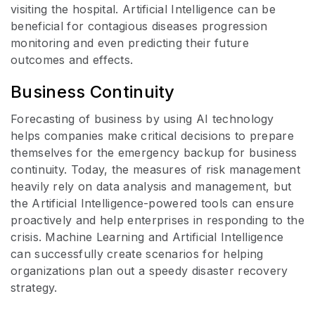
visiting the hospital. Artificial Intelligence can be
beneficial for contagious diseases progression
monitoring and even predicting their future
outcomes and effects.
Business Continuity
Forecasting of business by using AI technology
helps companies make critical decisions to prepare
themselves for the emergency backup for business
continuity. Today, the measures of risk management
heavily rely on data analysis and management, but
the Artificial Intelligence-powered tools can ensure
proactively and help enterprises in responding to the
crisis. Machine Learning and Artificial Intelligence
can successfully create scenarios for helping
organizations plan out a speedy disaster recovery
strategy.