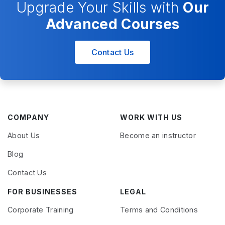
Upgrade Your Skills with
Our
Advanced Courses
Contact Us
COMPANY
WORK WITH US
About Us
Become an instructor
Blog
Contact Us
FOR BUSINESSES
LEGAL
Corporate Training
Terms and Conditions