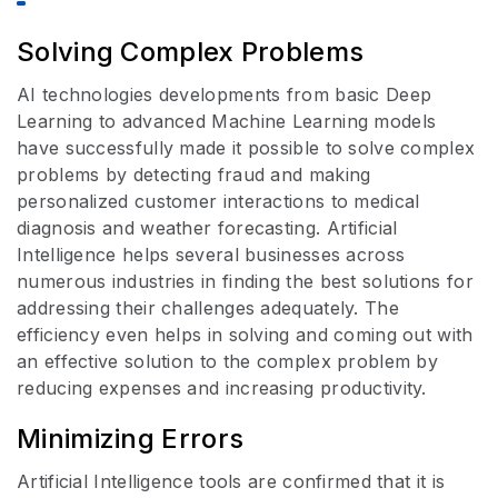
Solving Complex Problems
AI technologies developments from basic Deep
Learning to advanced Machine Learning models
have successfully made it possible to solve complex
problems by detecting fraud and making
personalized customer interactions to medical
diagnosis and weather forecasting. Artificial
Intelligence helps several businesses across
numerous industries in finding the best solutions for
addressing their challenges adequately. The
efficiency even helps in solving and coming out with
an effective solution to the complex problem by
reducing expenses and increasing productivity.
Minimizing Errors
Artificial Intelligence tools are confirmed that it is