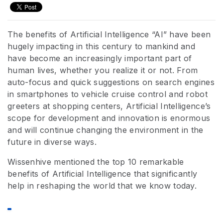
The benefits of Artificial Intelligence “AI” have been
hugely impacting in this century to mankind and
have become an increasingly important part of
human lives, whether you realize it or not. From
auto-focus and quick suggestions on search engines
in smartphones to vehicle cruise control and robot
greeters at shopping centers, Artificial Intelligence’s
scope for development and innovation is enormous
and will continue changing the environment in the
future in diverse ways.
Wissenhive mentioned the top 10 remarkable
benefits of Artificial Intelligence that significantly
help in reshaping the world that we know today.