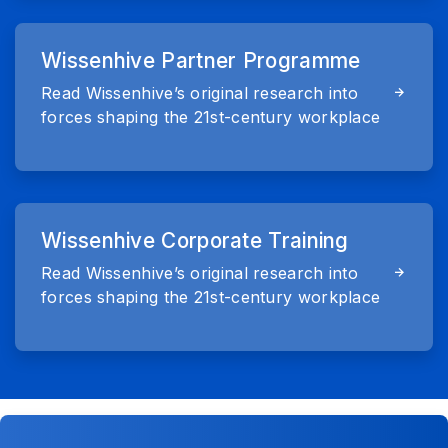
Wissenhive Partner Programme
Read Wissenhive’s original research into
forces shaping the 21st-century workplace
Wissenhive Corporate Training
Read Wissenhive’s original research into
forces shaping the 21st-century workplace