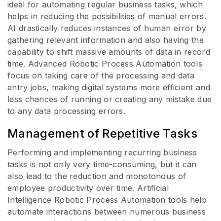
ideal for automating regular business tasks, which
helps in reducing the possibilities of manual errors.
AI drastically reduces instances of human error by
gathering relevant information and also having the
capability to shift massive amounts of data in record
time. Advanced Robotic Process Automation tools
focus on taking care of the processing and data
entry jobs, making digital systems more efficient and
less chances of running or creating any mistake due
to any data processing errors.
Management of Repetitive Tasks
Performing and implementing recurring business
tasks is not only very time-consuming, but it can
also lead to the reduction and monotonous of
employee productivity over time. Artificial
Intelligence Robotic Process Automation tools help
automate interactions between numerous business