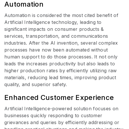
Automation
Automation is considered the most cited benefit of
Artificial Intelligence technology, leading to
significant impacts on consumer products &
services, transportation, and communications
industries. After the AI invention, several complex
processes have now been automated without
human support to do those processes. It not only
leads the increases productivity but also leads to
higher production rates by efficiently utilizing raw
materials, reducing lead times, improving product
quality, and superior safety.
Enhanced Customer Experience
Artificial Intelligence-powered solution focuses on
businesses quickly responding to customer
grievances and queries by efficiently addressing or