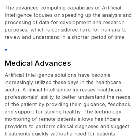
The advanced computing capabilities of Artificial
Intelligence focuses on speeding up the analysis and
processing of data for development and research
purposes, which is considered hard for humans to
review and understand in a shorter period of time.
Medical Advances
Artificial Intelligence solutions have become
increasingly utilized these days in the healthcare
sector. Artificial Intelligence increases healthcare
professionals' ability to better understand the needs
of the patient by providing them guidance, feedback,
and support for staying healthy. The technology
monitoring of remote patients allows healthcare
providers to perform clinical diagnoses and suggest
treatments quickly without a need for patients