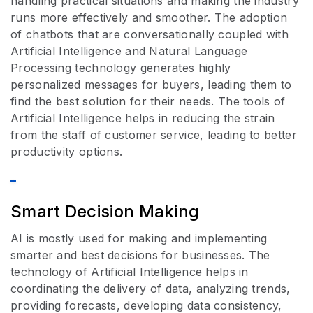
handling practical situations and making the industry
runs more effectively and smoother. The adoption
of chatbots that are conversationally coupled with
Artificial Intelligence and Natural Language
Processing technology generates highly
personalized messages for buyers, leading them to
find the best solution for their needs. The tools of
Artificial Intelligence helps in reducing the strain
from the staff of customer service, leading to better
productivity options.
Smart Decision Making
AI is mostly used for making and implementing
smarter and best decisions for businesses. The
technology of Artificial Intelligence helps in
coordinating the delivery of data, analyzing trends,
providing forecasts, developing data consistency,