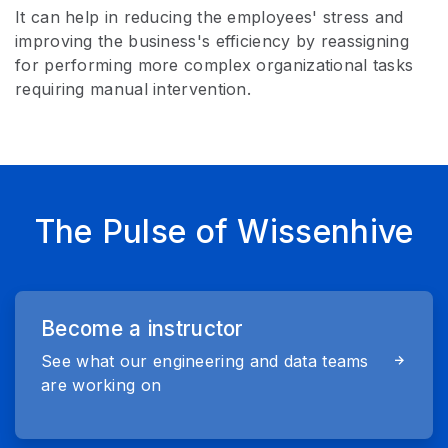
It can help in reducing the employees' stress and
improving the business's efficiency by reassigning
for performing more complex organizational tasks
requiring manual intervention.
The Pulse of Wissenhive
Become a instructor
See what our engineering and data teams
are working on