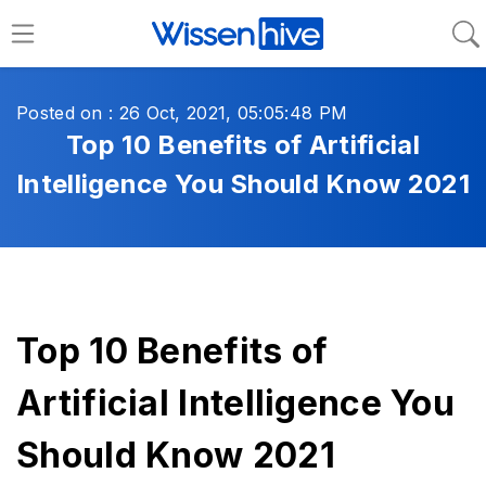
Posted on : 26 Oct, 2021, 05:05:48 PM
Top 10 Benefits of Artificial
Intelligence You Should Know 2021
Top 10 Benefits of
Artificial Intelligence You
Should Know 2021