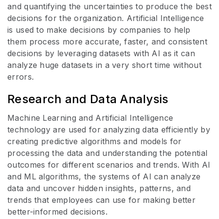
and quantifying the uncertainties to produce the best
decisions for the organization. Artificial Intelligence
is used to make decisions by companies to help
them process more accurate, faster, and consistent
decisions by leveraging datasets with AI as it can
analyze huge datasets in a very short time without
errors.
Research and Data Analysis
Machine Learning and Artificial Intelligence
technology are used for analyzing data efficiently by
creating predictive algorithms and models for
processing the data and understanding the potential
outcomes for different scenarios and trends. With AI
and ML algorithms, the systems of AI can analyze
data and uncover hidden insights, patterns, and
trends that employees can use for making better
better-informed decisions.