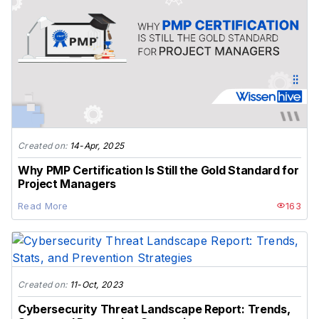
Created on:
14-Apr, 2025
Why PMP Certification Is Still the Gold Standard for
Project Managers
Read More
163
Created on:
11-Oct, 2023
Cybersecurity Threat Landscape Report: Trends,