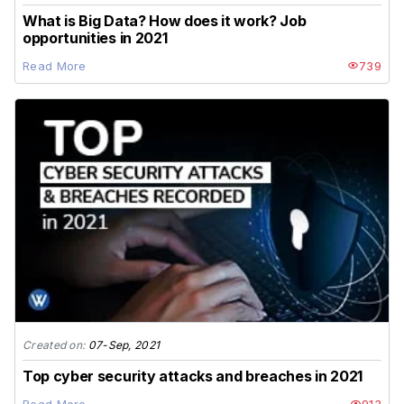
What is Big Data? How does it work? Job
opportunities in 2021
Read More
739
Created on:
07-Sep, 2021
Top cyber security attacks and breaches in 2021