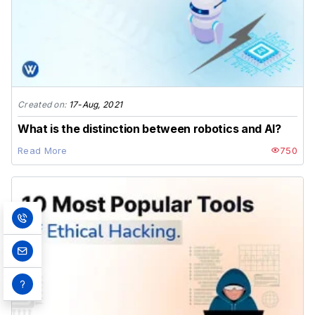
Created on:
17-Aug, 2021
What is the distinction between robotics and AI?
Read More
750