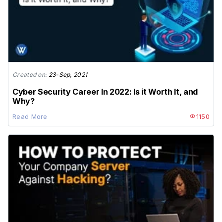
Created on:
23-Sep, 2021
Cyber Security Career In 2022: Is it Worth It, and
Why?
Read More
1150