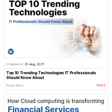
Created on:
31-Aug, 2021
Top 10 Trending Technologies IT Professionals
Should Know About
Read More
825