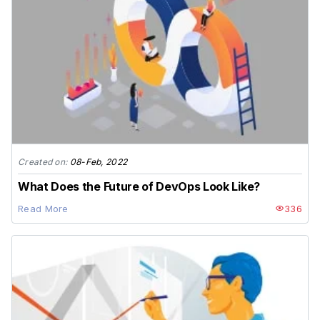
Created on:
08-Feb, 2022
What Does the Future of DevOps Look Like?
Read More
336