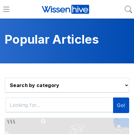
Popular Articles
Go!