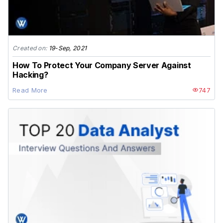
Created on:
19-Sep, 2021
How To Protect Your Company Server Against
Hacking?
Read More
747