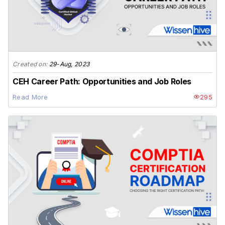
Created on:
29-Aug, 2023
CEH Career Path: Opportunities and Job Roles
Read More
295