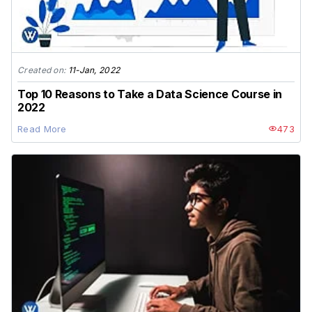
Created on:
11-Jan, 2022
Top 10 Reasons to Take a Data Science Course in
2022
Read More
473