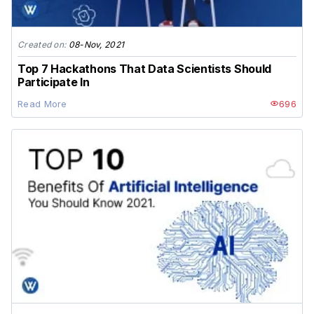
Created on:
08-Nov, 2021
Top 7 Hackathons That Data Scientists Should
Participate In
Read More
696