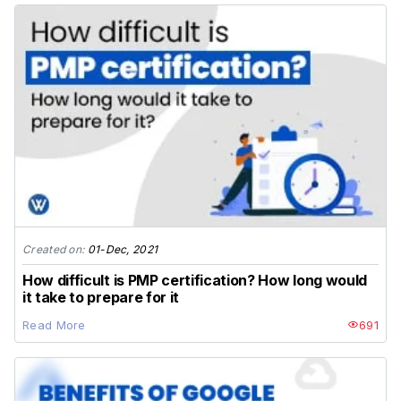
Created on:
01-Dec, 2021
How difficult is PMP certification? How long would
it take to prepare for it
Read More
691