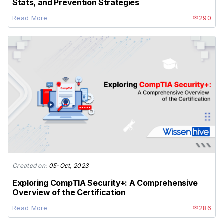
Stats, and Prevention Strategies
Read More
290
Created on:
05-Oct, 2023
Exploring CompTIA Security+: A Comprehensive
Overview of the Certification
Read More
286