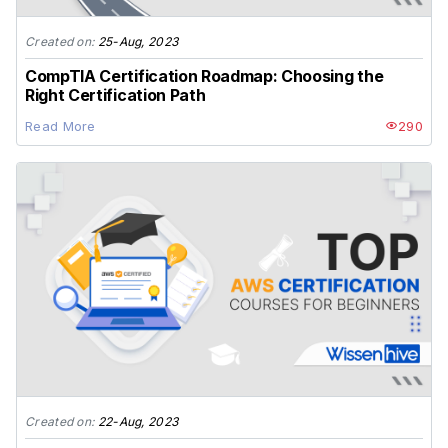
Created on:
25-Aug, 2023
CompTIA Certification Roadmap: Choosing the
Right Certification Path
Read More
290
Created on:
22-Aug, 2023