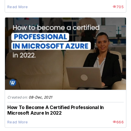
Read More
705
Created on:
08-Dec, 2021
How To Become A Certified Professional In
Microsoft Azure In 2022
Read More
666