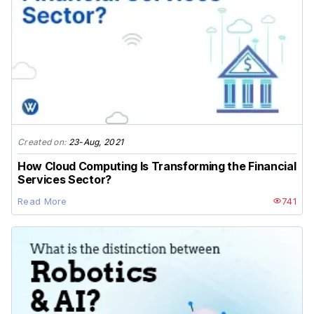
Created on:
23-Aug, 2021
How Cloud Computing Is Transforming the Financial
Services Sector?
Read More
741