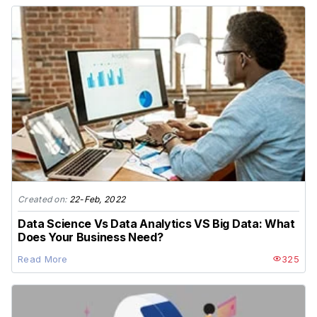
Created on:
22-Feb, 2022
Data Science Vs Data Analytics VS Big Data: What
Does Your Business Need?
Read More
325