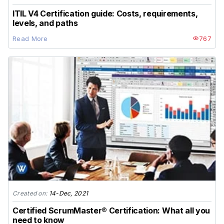
ITIL V4 Certification guide: Costs, requirements,
levels, and paths
Read More
767
Created on:
14-Dec, 2021
Certified ScrumMaster® Certification: What all you
need to know