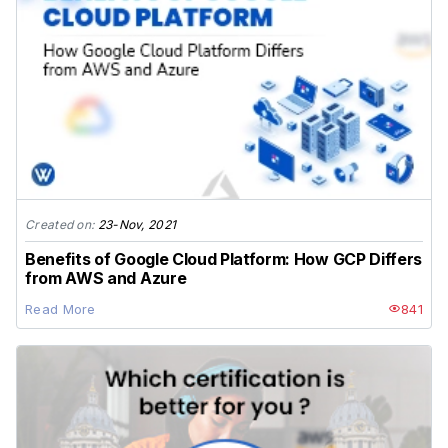
Created on:
23-Nov, 2021
Benefits of Google Cloud Platform: How GCP Differs
from AWS and Azure
Read More
841