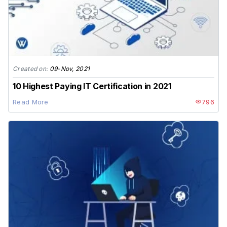
Created on:
09-Nov, 2021
10 Highest Paying IT Certification in 2021
Read More
796