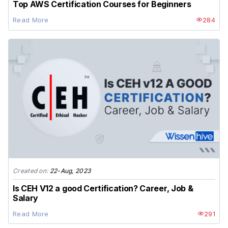
Top AWS Certification Courses for Beginners
Read More
284
Created on:
22-Aug, 2023
Is CEH V12 a good Certification? Career, Job &
Salary
Read More
291