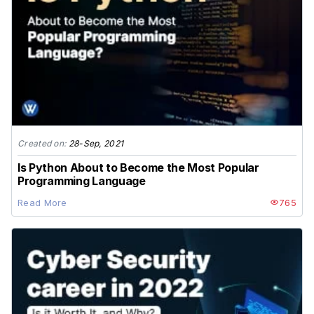
Created on:
28-Sep, 2021
Is Python About to Become the Most Popular
Programming Language
Read More
765