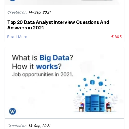
Created on:
14-Sep, 2021
Top 20 Data Analyst Interview Questions And
Answers in 2021.
Read More
805
Created on:
13-Sep, 2021