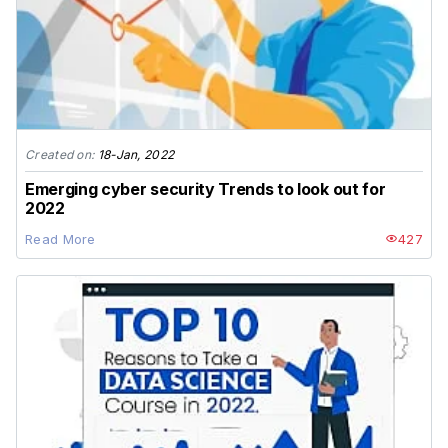
Created on:
18-Jan, 2022
Emerging cyber security Trends to look out for
2022
Read More
427