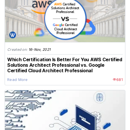
Created on:
16-Nov, 2021
Which Certification Is Better For You AWS Certified
Solutions Architect Professional vs. Google
Certified Cloud Architect Professional
Read More
681