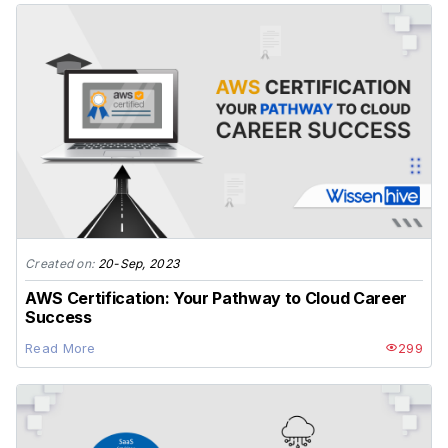
Created on:
20-Sep, 2023
AWS Certification: Your Pathway to Cloud Career
Success
Read More
299