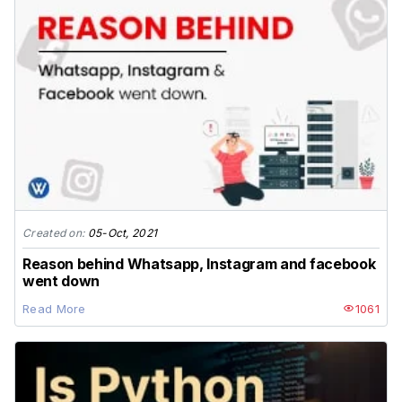
Created on:
05-Oct, 2021
Reason behind Whatsapp, Instagram and facebook
went down
Read More
1061