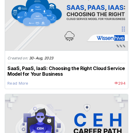
Created on:
30-Aug, 2023
SaaS, PaaS, IaaS: Choosing the Right Cloud Service
Model for Your Business
Read More
294