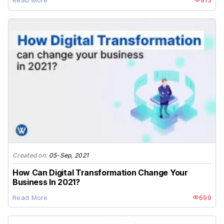
Read More
913
Created on:
05-Sep, 2021
How Can Digital Transformation Change Your
Business In 2021?
Read More
699