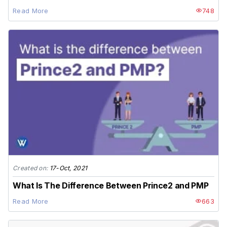
Read More
748
Created on:
17-Oct, 2021
What Is The Difference Between Prince2 and PMP
Read More
663