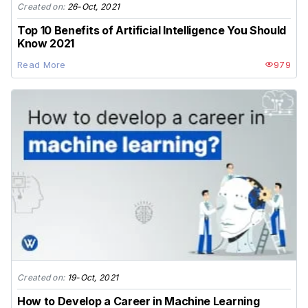
Created on:
26-Oct, 2021
Top 10 Benefits of Artificial Intelligence You Should
Know 2021
Read More
979
Created on:
19-Oct, 2021
How to Develop a Career in Machine Learning