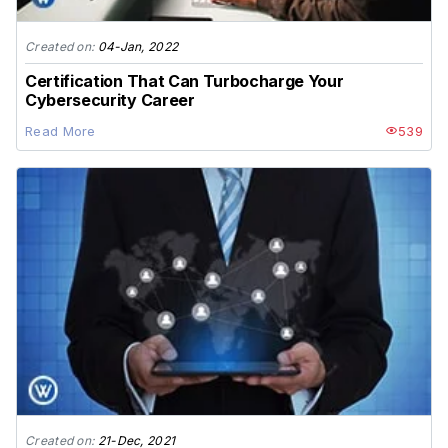
Created on:
04-Jan, 2022
Certification That Can Turbocharge Your
Cybersecurity Career
Read More
539
Created on:
21-Dec, 2021