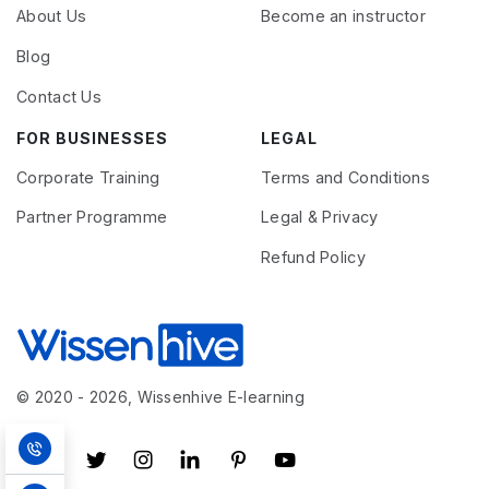
About Us
Become an instructor
Blog
Contact Us
FOR BUSINESSES
LEGAL
Corporate Training
Terms and Conditions
Partner Programme
Legal & Privacy
Refund Policy
© 2020 - 2026, Wissenhive E-learning