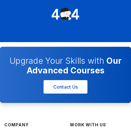
Upgrade Your Skills with
Our
Advanced Courses
Contact Us
COMPANY
WORK WITH US